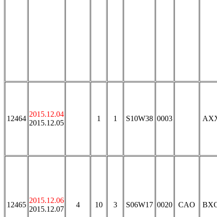
2015.12.04
12464
1
1
S10W38
0003
AX
2015.12.05
2015.12.06
12465
4
10
3
S06W17
0020
CAO
BX
2015.12.07