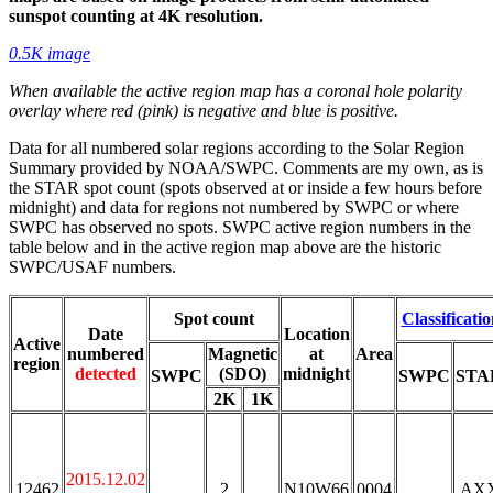
sunspot counting at 4K resolution.
0.5K image
When available the active region map has a coronal hole polarity
overlay where red (pink) is negative and blue is positive.
Data for all numbered solar regions according to the Solar Region
Summary provided by NOAA/SWPC. Comments are my own, as is
the STAR spot count (spots observed at or inside a few hours before
midnight) and data for regions not numbered by SWPC or where
SWPC has observed no spots. SWPC active region numbers in the
table below and in the active region map above are the historic
SWPC/USAF numbers.
Spot count
Classificati
Date
Location
Active
numbered
Magnetic
at
Area
region
detected
(SDO)
midnight
SWPC
SWPC
STA
2K
1K
2015.12.02
12462
2
N10W66
0004
AX