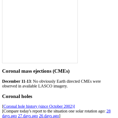
Coronal mass ejections (CMEs)
December 11-13
: No obviously Earth directed CMEs were
observed in available LASCO imagery.
Coronal holes
[
Coronal hole history (since October 2002)]
[Compare today's report to the situation one solar rotation ago:
28
days ago
27 days ago
26 days ago
]