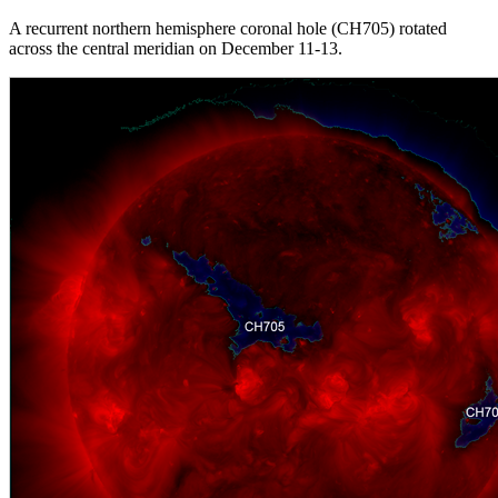
A recurrent northern hemisphere coronal hole (CH705) rotated
across the central meridian on December 11-13.