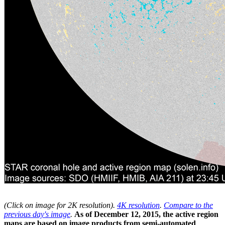
(Click on image for 2K resolution
).
4K resolution
.
Compare to the
previous day's image
.
As of December 12, 2015, the active region
maps are based on image products from semi-automated