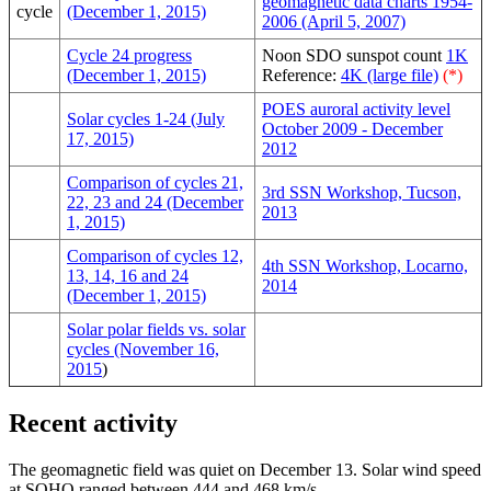
geomagnetic data charts 1954-
cycle
(December 1, 2015)
2006 (April 5, 2007)
Cycle 24 progress
Noon SDO sunspot count
1K
(December 1, 2015)
Reference:
4K (large file)
(*)
POES auroral activity level
Solar cycles 1-24 (July
October 2009 - December
17, 2015)
2012
Comparison of cycles 21,
3rd SSN Workshop, Tucson,
22, 23 and 24 (December
2013
1, 2015)
Comparison of cycles 12,
4th SSN Workshop, Locarno,
13, 14, 16 and 24
2014
(December 1, 2015)
Solar polar fields vs. solar
cycles (November 16,
2015
)
Recent activity
The geomagnetic field was quiet on December 13. Solar wind speed
at SOHO ranged between 444 and 468 km/s.