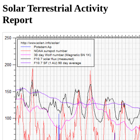
Solar Terrestrial Activity
Report