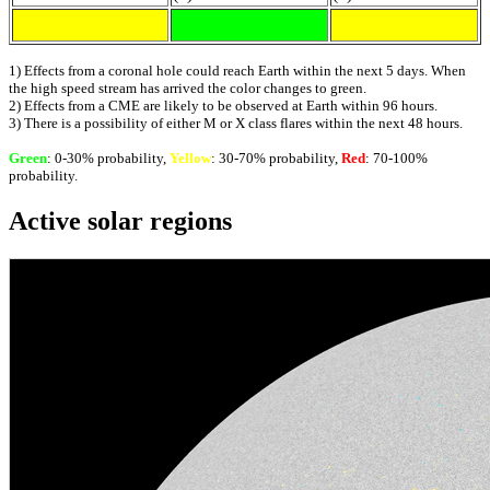
1) Effects from a coronal hole could reach Earth within the next 5 days. When
the high speed stream has arrived the color changes to green.
2) Effects from a CME are likely to be observed at Earth within 96 hours.
3) There is a possibility of either M or X class flares within the next 48 hours.
Green
: 0-30% probability,
Yellow
: 30-70% probability,
Red
: 70-100%
probability.
Active solar regions