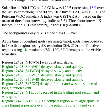
Solar flux at 20h UTC on 2.8 GHz was 122.5 (increasing
16.9
over
the last solar rotation). The 90 day 10.7 flux at 1 AU was 106.1. The
Potsdam WDC planetary A index was 6 (STAR Ap - based on the
mean of three hour interval
ap
indices: 5.6). Three hour interval K
indices: 22221101 (
planetary
), 23221110 (
Boulder
).
The background x-ray flux is at the class B5 level.
At the time of counting spots (see image time), spots were observed
in 13 active regions using 2K resolution (SN: 210) and 11 active
regions using
1K
resolution (SN: 139) SDO images on the visible
solar disk.
Region
12462
[N10W61] was quiet and stable.
Region
12463
[S09W61] decayed slowly and quietly.
Region
12464
[S11W38] decayed slowly and quietly.
Region
12465
[S06W17] decayed slowly and quietly.
Region
12466
[S15W48] decayed slowly and quietly.
Region
12468
[S15E27] decayed further and was the source of a
long duration event.
Region
12469
[N18E55] decayed in the trailing spot section and
was quiet.
Region
12470
[N13E68] is a compact region with large spots. M
class flaring is possible even if the region is currently not very