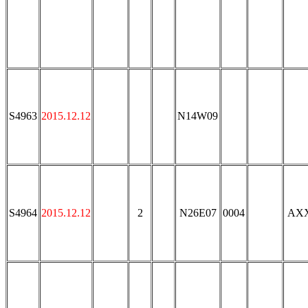
S4963
2015.12.12
N14W09
S4964
2015.12.12
2
N26E07
0004
AX