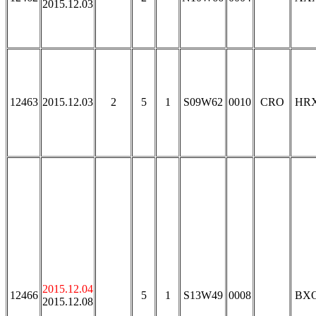
2015.12.03
12463
2015.12.03
2
5
1
S09W62
0010
CRO
HR
2015.12.04
12466
5
1
S13W49
0008
BX
2015.12.08