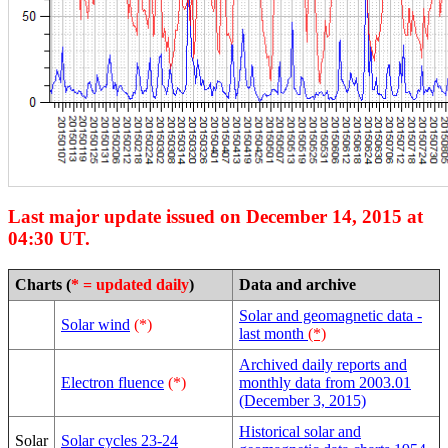
Last major update issued on December 14, 2015 at
04:30 UT.
Charts (
* = updated daily
)
Data and archive
Solar and geomagnetic data -
Solar wind
(*)
last month
(*)
Archived daily reports and
Electron fluence
(*)
monthly data from 2003.01
(December 3, 2015)
Historical solar and
Solar
Solar cycles 23-24