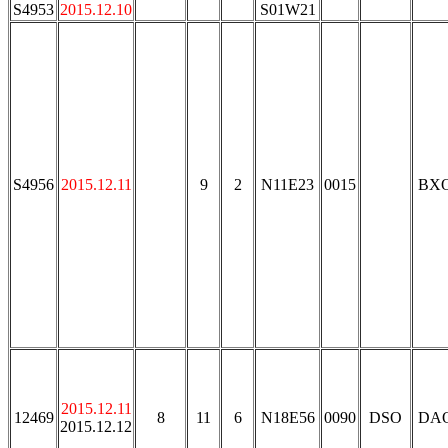
S4953
2015.12.10
S01W21
S4956
2015.12.11
9
2
N11E23
0015
BX
2015.12.11
12469
8
11
6
N18E56
0090
DSO
DA
2015.12.12