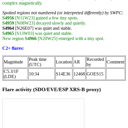
complex magnetically.
Spotted regions not numbered (or interpreted differently) by SWPC
:
S4956
[N11W23] gained a few tiny spots.
S4959
[N08W23] decayed slowly and quietly.
S4964
[N26E07] was quiet and stable.
S4965
[S13W03] was quiet and stable.
New region
S4966
[N20W25] emerged with a tiny spot.
C2+ flares:
Peak time
Recorded
Magnitude
Location
AR
Comment
(UTC)
by
C5.3/1F
10:34
S14E36
12468
GOES15
(LDE)
Flare activity (SDO/EVE/ESP XRS-B proxy)