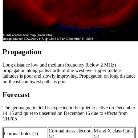
Propagation
Long distance low and medium frequency (below 2 MHz)
propagation along paths north of due west over upper middle
latitudes is poor and slowly improving. Propagation on long distance
northeast-southwest paths is poor.
Forecast
The geomagnetic field is expected to be quiet to active on December
14-15 and quiet to unsettled on December 16 due to effects from
CH705.
Coronal mass ejection
M and X class flares
Coronal holes (1)
(2)
(3)