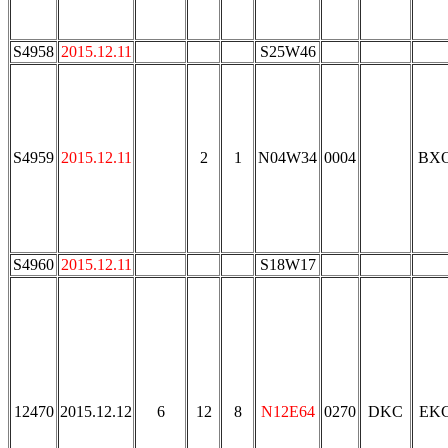
S4958
2015.12.11
S25W46
S4959
2015.12.11
2
1
N04W34
0004
BX
S4960
2015.12.11
S18W17
12470
2015.12.12
6
12
8
N12E64
0270
DKC
EK