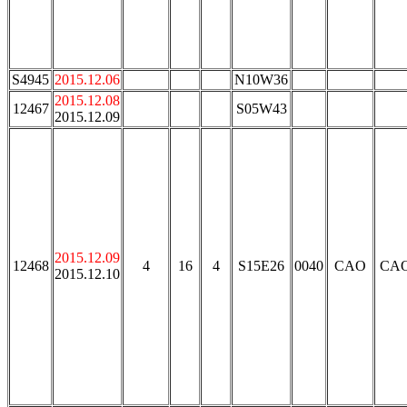
S4945
2015.12.06
N10W36
2015.12.08
12467
S05W43
2015.12.09
2015.12.09
12468
4
16
4
S15E26
0040
CAO
CA
2015.12.10