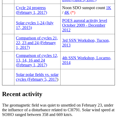
Cycle 24 progress
Noon SDO sunspot count
1K
(
February 1
, 2017)
/
4K
(*)
POES auroral activity level
Solar cycles 1-24 (July
October 2009 - December
17, 2015)
2012
Comparison of cycles 21,
3rd SSN Workshop, Tucson,
22, 23 and 24 (February
2013
1, 2017)
Comparison of cycles 12,
4th SSN Workshop, Locarno,
13, 14, 16 and 24
2014
(
February 1
, 2017)
Solar polar fields vs. solar
cycles (February 5, 2017
)
Recent activity
The geomagnetic field was quiet to unsettled on February 23, under
the influence of a disturbance related to CH791. Solar wind speed at
SOHO ranged between 358 and 669 km/s.