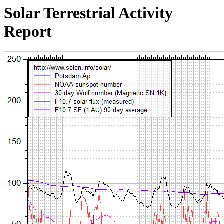
Solar Terrestrial Activity
Report