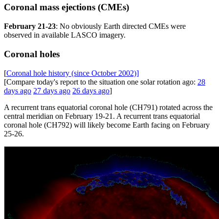
Coronal mass ejections (CMEs)
February 21-23
: No obviously Earth directed CMEs were
observed in available LASCO imagery.
Coronal holes
[
Coronal hole history (since October 2002)]
[Compare today's report to the situation one solar rotation ago:
28
days ago
27 days ago
26 days ago
]
A recurrent trans equatorial coronal hole (CH791) rotated across the
central meridian on February 19-21. A recurrent trans equatorial
coronal hole (CH792) will likely become Earth facing on February
25-26.