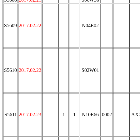
S5609
2017.02.22
N04E02
S5610
2017.02.22
S02W01
S5611
2017.02.23
1
1
N10E66
0002
AX