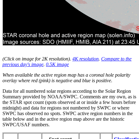
(Click on image for 2K resolution
).
4K resolution
.
Compare to the
previous day's image
.
0.5K image
When available the active region map has a coronal hole polarity
overlay where red (pink) is negative and blue is positive.
Data for all numbered solar regions according to the Solar Region
Summary provided by NOAA/SWPC. Comments are my own, as is
the STAR spot count (spots observed at or inside a few hours before
midnight) and data for regions not numbered by SWPC or where
SWPC has observed no spots. SWPC active region numbers in the
table below and in the active region map above are the historic
SWPC/USAF numbers.