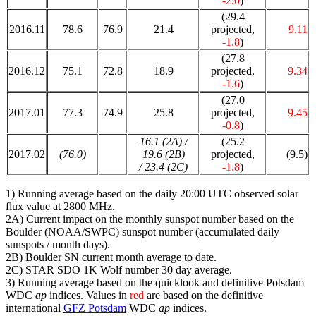
-2.0
)
(29.4
2016.11
78.6
76.9
21.4
projected,
9.11
-1.8
)
(27.8
2016.12
75.1
72.8
18.9
projected,
9.34
-1.6
)
(27.0
2017.01
77.3
74.9
25.8
projected,
9.45
-0.8
)
16.1 (2A) /
(25.2
2017.02
(76.0)
19.6 (2B)
projected,
(9.5)
/ 23.4 (2C)
-1.8
)
1) Running average based on the daily 20:00 UTC observed solar
flux value at 2800 MHz.
2A) Current impact on the monthly sunspot number based on the
Boulder (NOAA/SWPC) sunspot number (accumulated daily
sunspots / month days).
2B) Boulder SN current month average to date.
2C) STAR SDO 1K Wolf number 30 day average.
3) Running average based on the quicklook and definitive Potsdam
WDC
ap
indices. Values in
red
are based on the definitive
international
GFZ Potsdam
WDC
ap
indices.