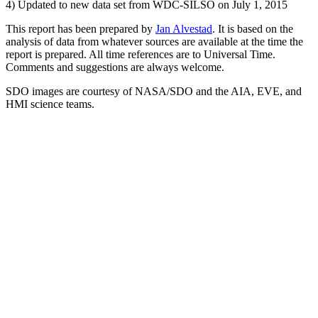
4) Updated to new data set from WDC-SILSO on July 1, 2015
This report has been prepared by
Jan Alvestad
. It is based on the
analysis of data from whatever sources are available at the time the
report is prepared. All time references are to Universal Time.
Comments and suggestions are always welcome.
SDO images are courtesy of NASA/SDO and the AIA, EVE, and
HMI science teams.