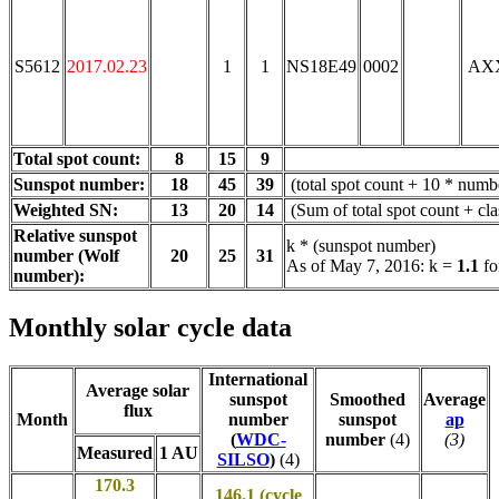
S5612
2017.02.23
1
1
NS18E49
0002
AX
Total spot count:
8
15
9
Sunspot number:
18
45
39
(total spot count + 10 * numbe
Weighted SN:
13
20
14
(Sum of total spot count + cl
Relative sunspot
k * (sunspot number)
number (Wolf
20
25
31
As of May 7, 2016: k =
1.1
fo
number):
Monthly solar cycle data
International
Average solar
sunspot
Smoothed
Average
flux
Month
number
sunspot
ap
(
WDC-
number
(4)
(3)
Measured
1 AU
SILSO
)
(4)
170.3
146.1 (cycle