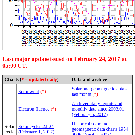
Last major update issued on February 24, 2017 at
05:00 UT.
Charts (
* = updated daily
)
Data and archive
Solar and geomagnetic data -
Solar wind
(*)
last month
(*)
Archived daily reports and
Electron fluence
(*)
monthly data since 2003.01
(February 5, 2017)
Historical solar and
Solar
Solar cycles 23-24
geomagnetic data charts 1954-
cycle
(
February 1
, 2017)
2006 (April 5, 2007)