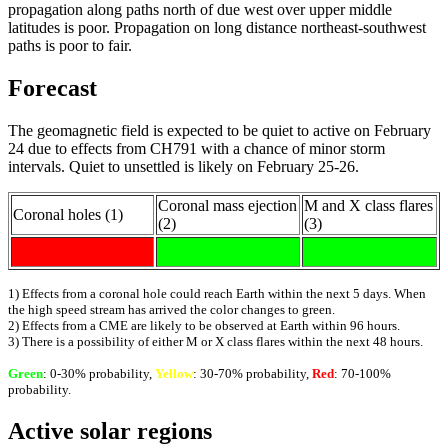
propagation along paths north of due west over upper middle
latitudes is poor. Propagation on long distance northeast-southwest
paths is poor to fair.
Forecast
The geomagnetic field is expected to be quiet to active on February
24 due to effects from CH791 with a chance of minor storm
intervals. Quiet to unsettled is likely on February 25-26.
Coronal mass ejection
M and X class flares
Coronal holes (1)
(2)
(3)
1) Effects from a coronal hole could reach Earth within the next 5 days. When
the high speed stream has arrived the color changes to green.
2) Effects from a CME are likely to be observed at Earth within 96 hours.
3) There is a possibility of either M or X class flares within the next 48 hours.
Green
: 0-30% probability,
Yellow
: 30-70% probability,
Red
: 70-100%
probability.
Active solar regions