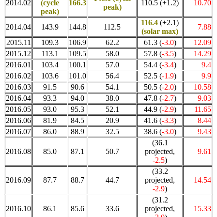
2014.02
(cycle
166.3
110.5 (+1.2)
10.70
peak)
peak)
116.4
(+2.1)
2014.04
143.9
144.8
112.5
7.88
(solar max)
2015.11
109.3
106.9
62.2
61.3 (
-3.0
)
12.09
2015.12
113.1
109.5
58.0
57.8 (
-3.5
)
14.29
2016.01
103.4
100.1
57.0
54.4 (
-3.4
)
9.4
2016.02
103.6
101.0
56.4
52.5 (
-1.9
)
9.9
2016.03
91.5
90.6
54.1
50.5 (
-2.0
)
10.58
2016.04
93.3
94.0
38.0
47.8 (
-2.7
)
9.03
2016.05
93.0
95.3
52.1
44.9 (
-2.9
)
11.65
2016.06
81.9
84.5
20.9
41.6 (
-3.3
)
8.44
2016.07
86.0
88.9
32.5
38.6 (
-3.0
)
9.43
(36.1
2016.08
85.0
87.1
50.7
projected,
9.61
-2.5
)
(33.2
2016.09
87.7
88.7
44.7
projected,
14.54
-2.9
)
(31.2
2016.10
86.1
85.6
33.6
projected,
15.33