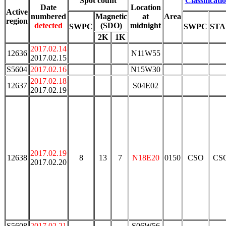
Spot count
Classificati
Date
Location
Active
numbered
Magnetic
at
Area
region
detected
(SDO)
midnight
SWPC
SWPC
ST
2K
1K
2017.02.14
12636
N11W55
2017.02.15
S5604
2017.02.16
N15W30
2017.02.18
12637
S04E02
2017.02.19
2017.02.19
12638
8
13
7
N18E20
0150
CSO
CS
2017.02.20
S5608
2017.02.21
S06W56