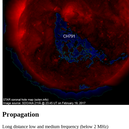
Propagation
Long distance low and medium frequency (below 2 MHz)