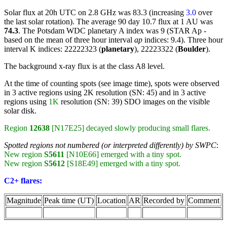
Solar flux at 20h UTC on 2.8 GHz was 83.3 (increasing
3.0
over
the last solar rotation). The average 90 day 10.7 flux at 1 AU was
74.3
. The Potsdam WDC planetary A index was 9 (STAR Ap -
based on the mean of three hour interval
ap
indices: 9.4). Three hour
interval K indices: 22222323 (
planetary
), 22223322 (
Boulder
).
The background x-ray flux is at the class A8 level.
At the time of counting spots (see image time), spots were observed
in 3 active regions using 2K resolution (SN: 45) and in 3 active
regions using
1K
resolution (SN: 39) SDO images on the visible
solar disk.
Region
12638
[N17E25] decayed slowly producing small flares.
Spotted regions not numbered (or interpreted differently) by SWPC
:
New region
S5611
[N10E66] emerged with a tiny spot.
New region
S5612
[S18E49] emerged with a tiny spot.
C2+ flares:
Magnitude
Peak time (UT)
Location
AR
Recorded by
Comment